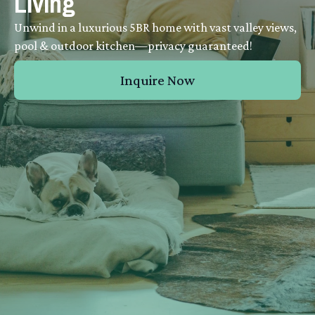
Living
Unwind in a luxurious 5BR home with vast valley views,
pool & outdoor kitchen—privacy guaranteed!
Inquire Now