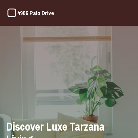
4986 Palo Drive
Discover Luxe Tarzana